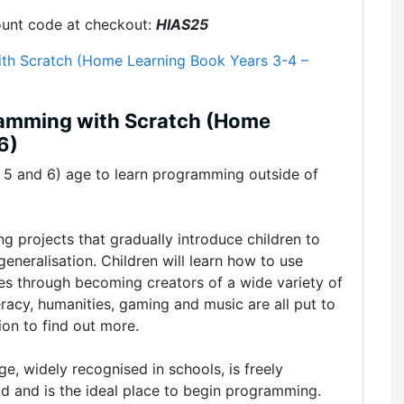
ount code at checkout:
HIAS25
th Scratch (Home Learning Book Years 3-4 –
ramming with Scratch (Home
6)
r 5 and 6) age to learn programming outside of
ng projects that gradually introduce children to
eneralisation. Children will learn how to use
les through becoming creators of a wide variety of
racy, humanities, gaming and music are all put to
ion to find out more.
, widely recognised in schools, is freely
ad and is the ideal place to begin programming.