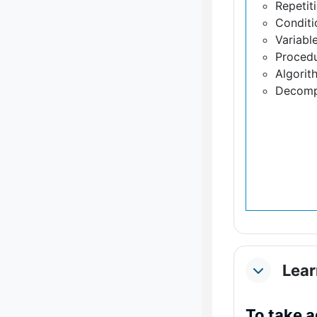
Repetit
Conditi
Variabl
Proced
Algorit
Decomp
Lear
Collapse
To take 