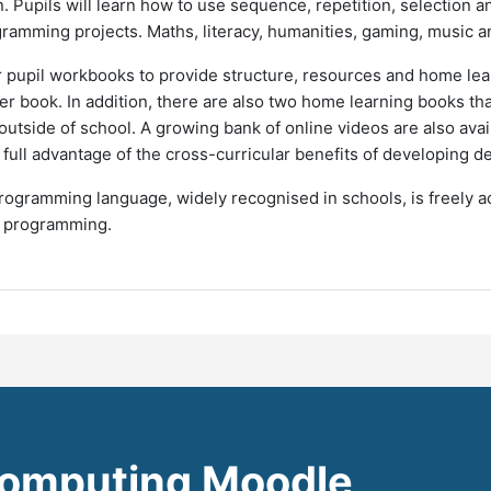
 Pupils will learn how to use sequence, repetition, selection 
gramming projects. Maths, literacy, humanities, gaming, music and 
r pupil workbooks to provide structure, resources and home lea
er book. In addition, there are also two home learning books th
tside of school. A growing bank of online videos are also avai
e full advantage of the cross-curricular benefits of developing 
ogramming language, widely recognised in schools, is freely ac
n programming.
omputing Moodle