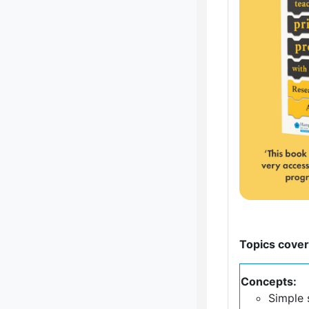
Topics cover
Concepts:
Simple