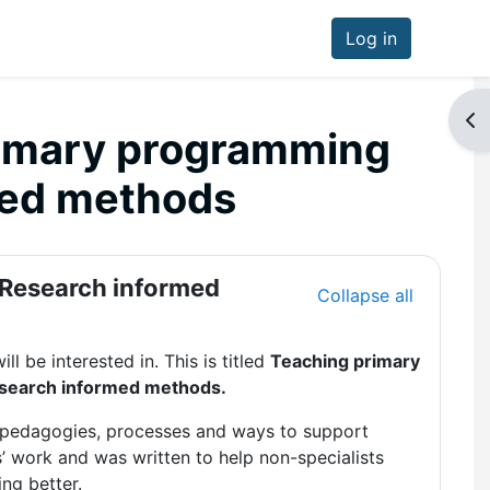
Log in
Op
rimary programming
med methods
 Research informed
Collapse all
ll be interested in. This is titled
Teaching primary
esearch informed methods.
t pedagogies, processes and ways to support
s’ work and was written to help non-specialists
ng better.