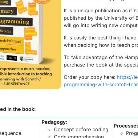
It is a unique publication as 
published by the University of
will go into writing new comput
It is easily the best thing I have
when deciding how to teach pr
To take advantage of the Hamps
purchase the book at the specia
Order your copy here:
https://
programming-with-scratch-tea
ed in the book:
Pedagogy:
Processe
Concept before coding
 sequence
Prog
Code comprehension