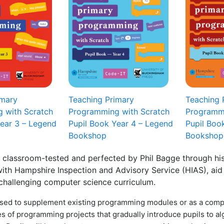
imary
Teaching Primary
Teaching 
 with Scratch
Programming with Scratch
Programmi
Year 3 – Legend
Pupil Book Year 4 – Legend
Pupil Boo
Bookshop
Bookshop
 classroom-tested and perfected by Phil Bagge through his
ith Hampshire Inspection and Advisory Service (HIAS), aid 
 challenging computer science curriculum.
sed to supplement existing programming modules or as a comp
es of programming projects that gradually introduce pupils to a