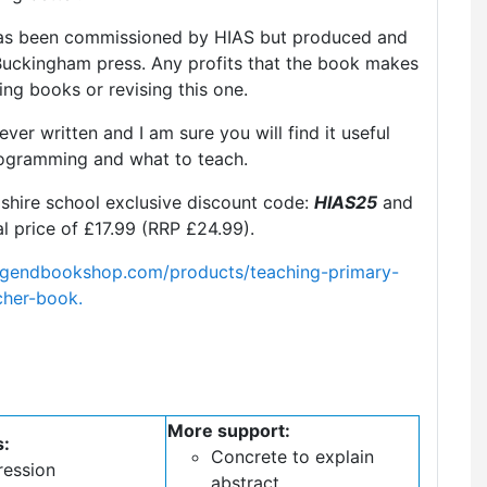
it has been commissioned by HIAS but produced and
 Buckingham press. Any profits that the book makes
ing books or revising this one.
 ever written and I am sure you will find it useful
ogramming and what to teach.
hire school exclusive discount code:
HIAS25
and
l price of £17.99 (RRP £24.99).
legendbookshop.com/products/teaching-primary-
cher-book.
More support:
s:
Concrete to explain
ression
abstract