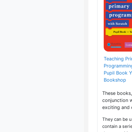
Teaching Pr
Programming
Pupil Book 
Bookshop
These books,
conjunction w
exciting and
They can be u
contain a seri