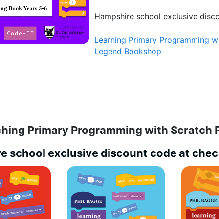
Hampshire school exclusive disc
Learning Primary Programming wi
Legend Bookshop
hing Primary Programming with Scratch P
e school exclusive discount code at che