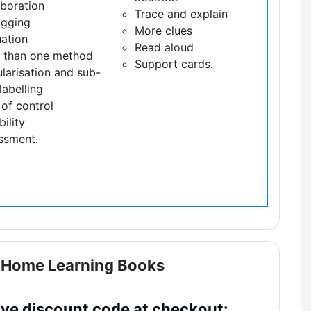
aboration
Trace and explain
gging
More clues
uation
Read aloud
 than one method
Support cards.
larisation and sub-
labelling
of control
bility
ssment.
- Home Learning Books
ive discount code at checkout: