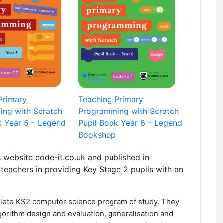
Primary
Teaching Primary
ng with Scratch
Programming with Scratch
k Year 5 – Legend
Pupil Book Year 6 – Legend
Bookshop
 website code-it.co.uk and published in
teachers in providing Key Stage 2 pupils with an
lete KS2 computer science program of study. They
lgorithm design and evaluation, generalisation and