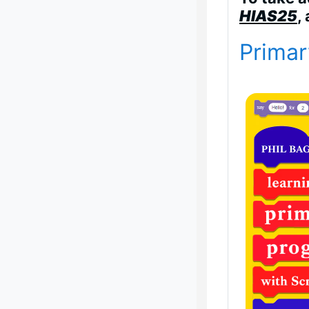
HIAS25
,
Primar