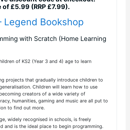
e of £5.99 (RRP £7.99).
 – Legend Bookshop
amming with Scratch (Home Learning
ildren of KS2 (Year 3 and 4) age to learn
ng projects that gradually introduce children to
eneralisation. Children will learn how to use
becoming creators of a wide variety of
racy, humanities, gaming and music are all put to
ion to find out more.
, widely recognised in schools, is freely
ad and is the ideal place to begin programming.