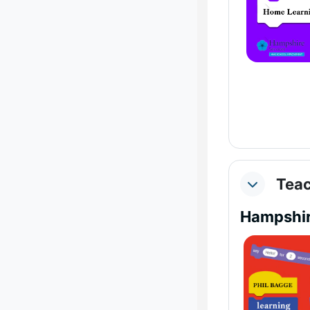
Teac
Collapse
Hampshir