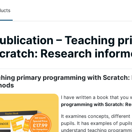
ucts
ublication – Teaching p
Scratch: Research infor
 outline
hing primary programming with Scratch:
hods
I have written a book that you wi
programming with Scratch: R
It examines concepts, differen
pupils. It has examples of pupil
understand teaching programmi