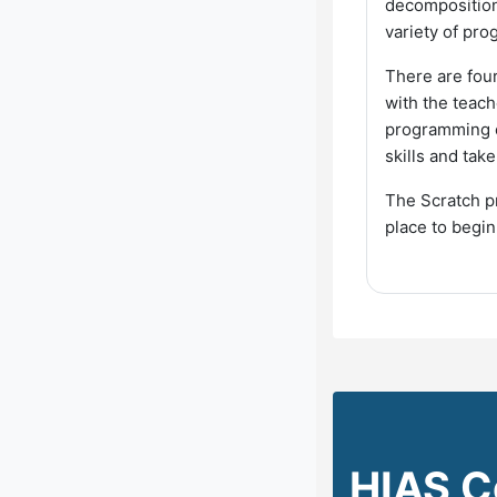
decomposition.
variety of pro
There are fou
with the teach
programming ou
skills and tak
The Scratch pr
place to begi
HIAS C