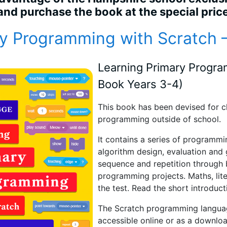
 and purchase the book at the special pric
y Programming with Scratch
Learning Primary Progr
Book Years 3-4)
This book
has been devised for ch
programming outside of school.
It contains a series of programmi
algorithm design, evaluation and g
sequence and repetition through 
programming projects. Maths, lite
the test. Read the short introduct
The Scratch programming language
accessible online or as a downlo