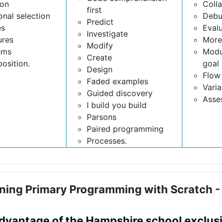
ion
Coll
first
onal selection
Debu
Predict
es
Eval
Investigate
ures
More
Modify
hms
Modu
Create
osition.
goal 
Design
Flow 
Faded examples
Varia
Guided discovery
Asse
I build you build
Parsons
Paired programming
Processes.
ning Primary Programming with Scratch 
advantage of the Hampshire school exclus