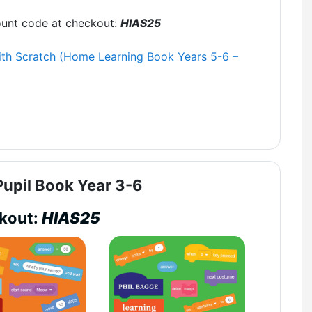
ount code at checkout:
HIAS25
th Scratch (Home Learning Book Years 5-6 –
upil Book Year 3-6
ckout:
HIAS25