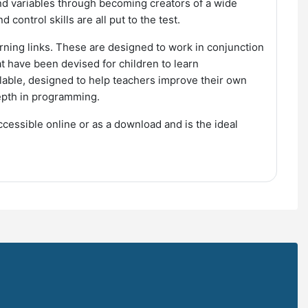
and variables through becoming creators of a wide
control skills are all put to the test.
rning links. These are designed to work in conjunction
at have been devised for children to learn
lable, designed to help teachers improve their own
depth in programming.
cessible online or as a download and is the ideal