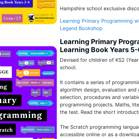
Hampshire school exclusive disc
Learning Primary Programming wi
Legend Bookshop
Learning Primary Prog
Learning Book Years 5-
Devised for children of KS2 (Yea
school.
It contains a series of programmi
algorithm design, evaluation and g
selection, procedures and variab
programming projects. Maths, lite
the test. Read the short introduct
The Scratch programming language
accessible online or as a downlo