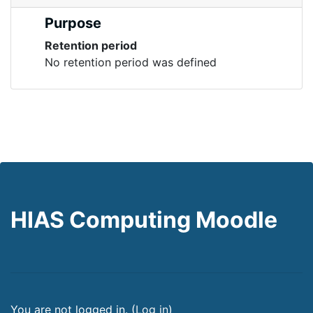
Purpose
Retention period
No retention period was defined
HIAS Computing Moodle
You are not logged in. (
Log in
)