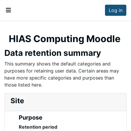
Skip to main content
Log in
Side panel
HIAS Computing Moodle
Data retention summary
This summary shows the default categories and
purposes for retaining user data. Certain areas may
have more specific categories and purposes than
those listed here.
Site
Purpose
Retention period