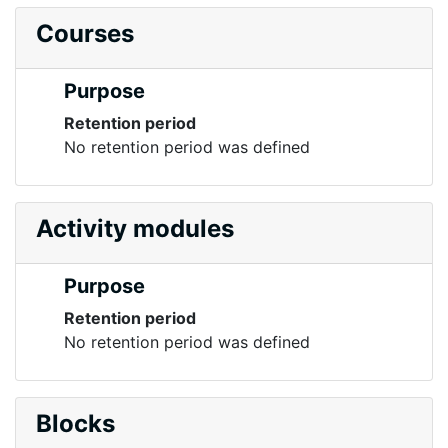
Courses
Purpose
Retention period
No retention period was defined
Activity modules
Purpose
Retention period
No retention period was defined
Blocks