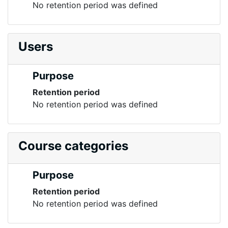
No retention period was defined
Users
Purpose
Retention period
No retention period was defined
Course categories
Purpose
Retention period
No retention period was defined