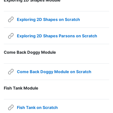
URL
Exploring 2D Shapes on Scratch
URL
Exploring 2D Shapes Parsons on Scratch
Come Back Doggy Module
URL
Come Back Doggy Module on Scratch
Fish Tank Module
URL
Fish Tank on Scratch