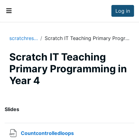
Skip to main content
Log in
Side panel
scratchresources
Scratch IT Teaching Primary Programming in Year 4
Scratch IT Teaching
Primary Programming in
Year 4
Section outline
Slides
File
Countcontrolledloops