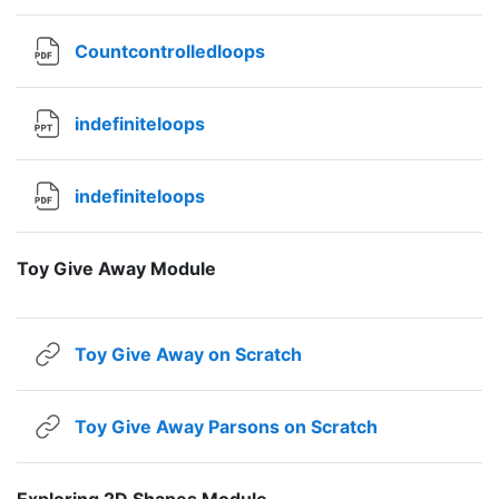
File
Countcontrolledloops
File
indefiniteloops
File
indefiniteloops
Toy Give Away Module
URL
Toy Give Away on Scratch
URL
Toy Give Away Parsons on Scratch
Exploring 2D Shapes Module