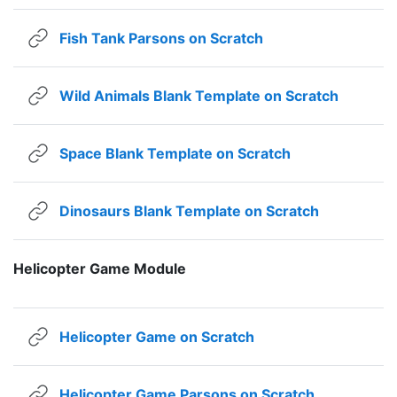
URL
Fish Tank Parsons on Scratch
URL
Wild Animals Blank Template on Scratch
URL
Space Blank Template on Scratch
URL
Dinosaurs Blank Template on Scratch
Helicopter Game Module
URL
Helicopter Game on Scratch
URL
Helicopter Game Parsons on Scratch