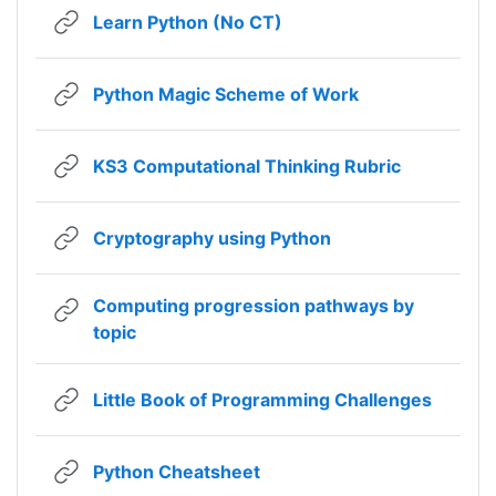
URL
Learn Python (No CT)
URL
Python Magic Scheme of Work
URL
KS3 Computational Thinking Rubric
URL
Cryptography using Python
Computing progression pathways by
URL
topic
URL
Little Book of Programming Challenges
URL
Python Cheatsheet