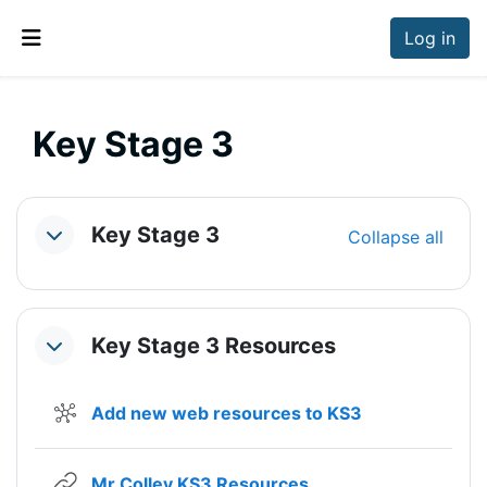
Skip to main content
Log in
Side panel
Key Stage 3
Section outline
Key Stage 3
Collapse all
Collapse
Key Stage 3 Resources
Collapse
Wiki
Add new web resources to KS3
URL
Mr Colley KS3 Resources