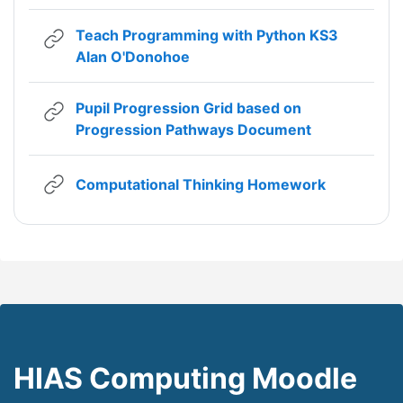
Teach Programming with Python KS3
URL
Alan O'Donohoe
Pupil Progression Grid based on
URL
Progression Pathways Document
URL
Computational Thinking Homework
HIAS Computing Moodle