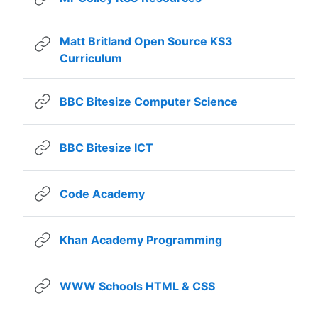
Matt Britland Open Source KS3
URL
Curriculum
URL
BBC Bitesize Computer Science
URL
BBC Bitesize ICT
URL
Code Academy
URL
Khan Academy Programming
URL
WWW Schools HTML & CSS