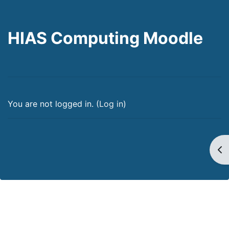
HIAS Computing Moodle
You are not logged in. (
Log in
)
Op