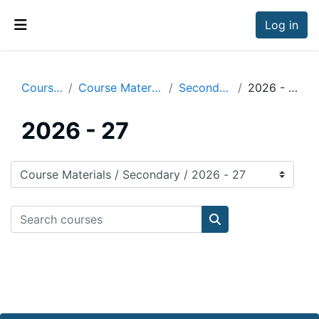
Skip to main content
Log in
Side panel
Courses
Course Materials
Secondary
2026 - 27
2026 - 27
Course categories
Search courses
Search courses