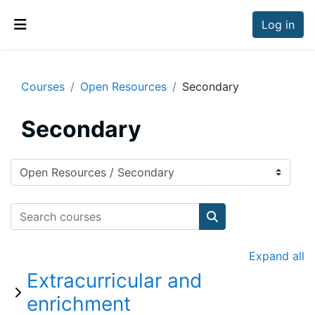
Skip to main content
Log in
Side panel
Courses
Open Resources
Secondary
Secondary
Course categories
Search courses
Search courses
Expand all
Extracurricular and
enrichment