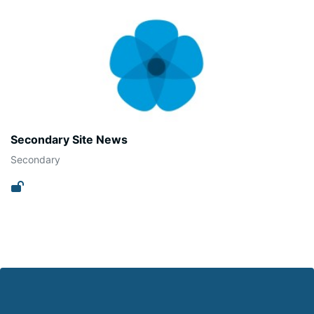
Secondary Site News
Secondary