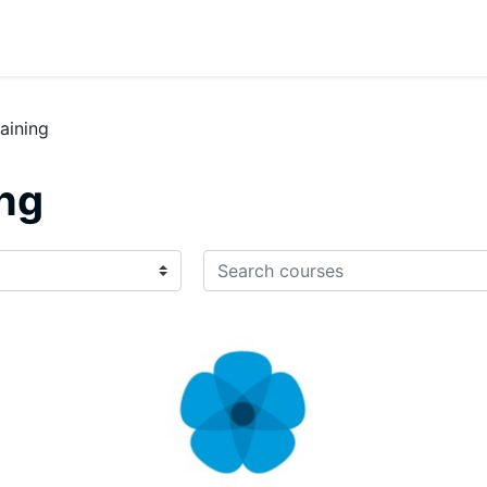
raining
ing
Search courses