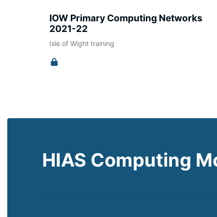
IOW Primary Computing Networks
2021-22
Isle of Wight training
HIAS Computing M