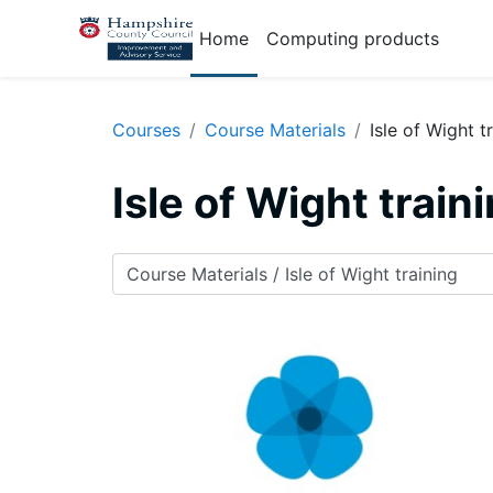
Skip to main content
Home
Computing products
Courses
Course Materials
Isle of Wight t
Isle of Wight train
Course categories