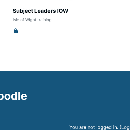
Subject Leaders IOW
Isle of Wight training
oodle
You are not logged in. (
Log