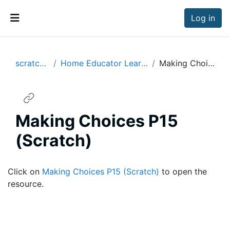
Skip to main content
Log in
Side panel
scratchresources
Home Educator Learning Resources Years 5-6
Making Choices P15 (Scratch)
Making Choices P15
(Scratch)
Completion requirements
Click on
Making Choices P15 (Scratch)
to open the
resource.