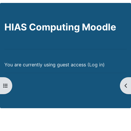
HIAS Computing Moodle
You are currently using guest access (
Log in
)
Open course index
Op